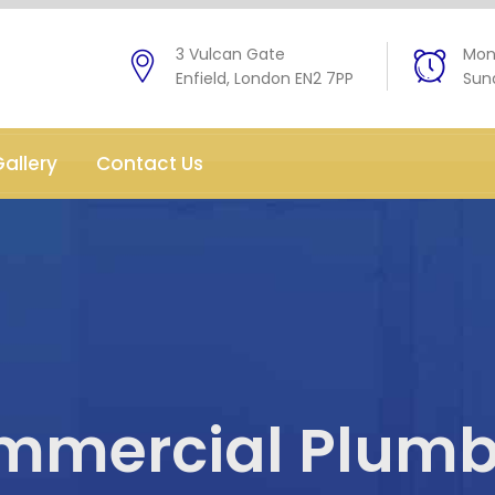
3 Vulcan Gate
Mon 
Enfield, London EN2 7PP
Sund
allery
Contact Us
mmercial Plumb