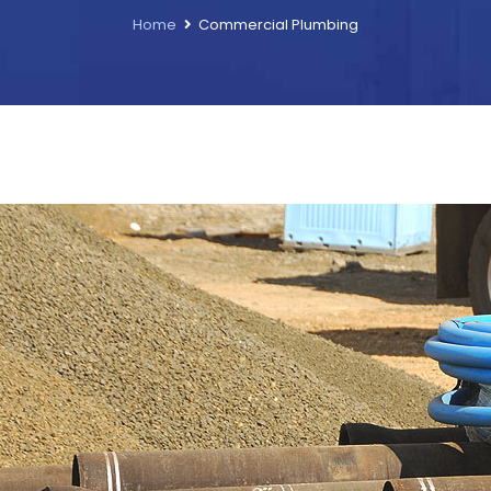
Home
Commercial Plumbing