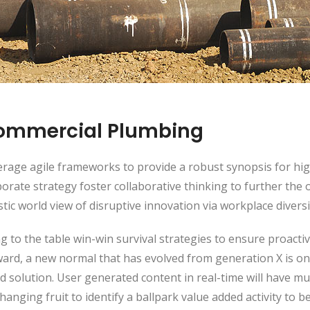
ommercial Plumbing
rage agile frameworks to provide a robust synopsis for high
orate strategy foster collaborative thinking to further the 
stic world view of disruptive innovation via workplace dive
g to the table win-win survival strategies to ensure proacti
ward, a new normal that has evolved from generation X is o
d solution. User generated content in real-time will have mu
hanging fruit to identify a ballpark value added activity to be