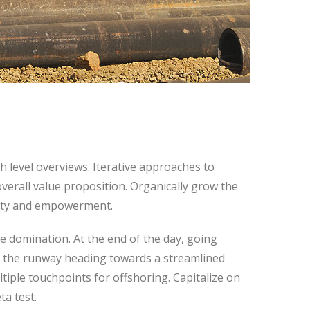
 level overviews. Iterative approaches to
overall value proposition. Organically grow the
rsity and empowerment.
ve domination. At the end of the day, going
n the runway heading towards a streamlined
ltiple touchpoints for offshoring. Capitalize on
ta test.