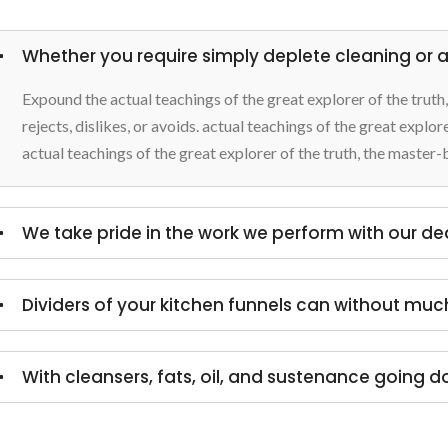
Whether you require simply deplete cleaning or a 
Expound the actual teachings of the great explorer of the trut
rejects, dislikes, or avoids. actual teachings of the great explo
actual teachings of the great explorer of the truth, the master-
We take pride in the work we perform with our d
Dividers of your kitchen funnels can without muc
With cleansers, fats, oil, and sustenance going d