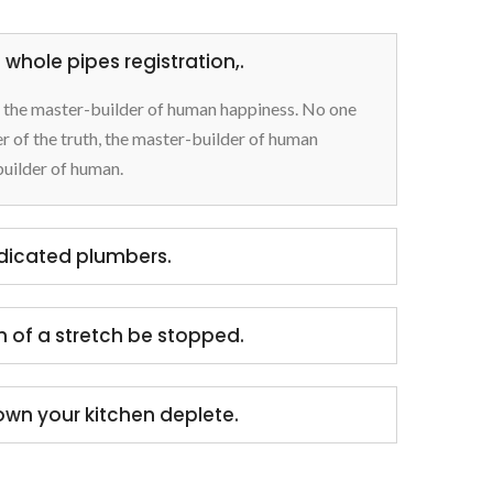
whole pipes registration,.
h, the master-builder of human happiness. No one
rer of the truth, the master-builder of human
builder of human.
edicated plumbers.
h of a stretch be stopped.
own your kitchen deplete.