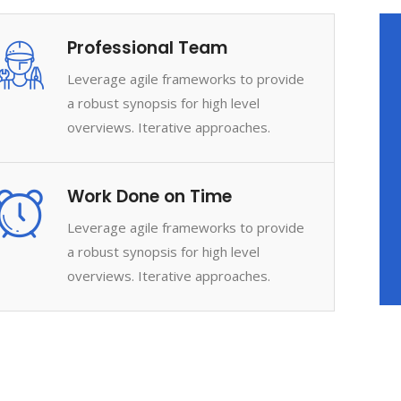
Professional Team
Leverage agile frameworks to provide
a robust synopsis for high level
overviews. Iterative approaches.
Work Done on Time
Leverage agile frameworks to provide
a robust synopsis for high level
overviews. Iterative approaches.