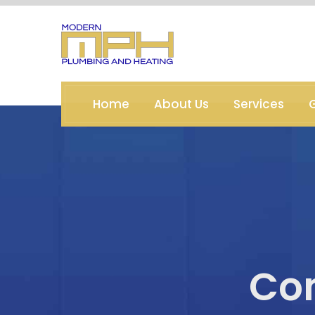
Home
About Us
Services
G
Co