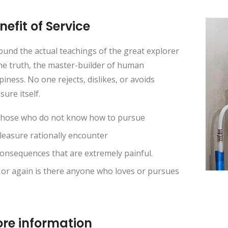
nefit of Service
und the actual teachings of the great explorer
he truth, the master-builder of human
iness. No one rejects, dislikes, or avoids
sure itself.
hose who do not know how to pursue
leasure rationally encounter
onsequences that are extremely painful.
or again is there anyone who loves or pursues
re information