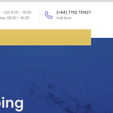
- Sat 8.00 - 19.00
(+44) 7702 731427
ay 08.00 - 16.00
Call Now
ing