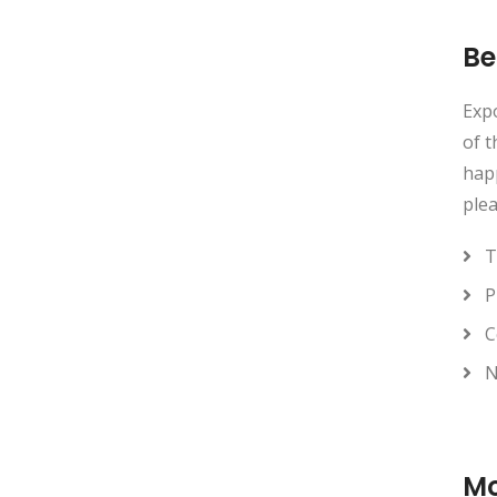
Be
Expo
of t
happ
plea
T
P
C
N
Mo