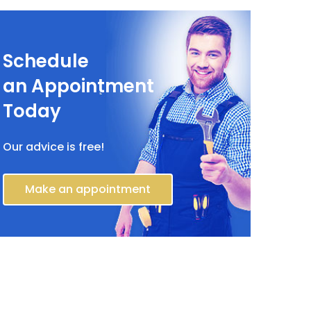
Schedule
an Appointment
Today
Our advice is free!
Make an appointment