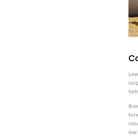
C
Leve
corp
holi
Brin
for
clou
low 