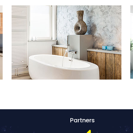
Partners