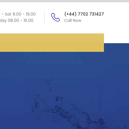
- Sat 8.00 - 19.00
(+44) 7702 731427
ay 08.00 - 16.00
Call Now