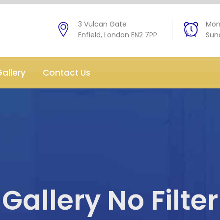
3 Vulcan Gate
Mon 
Enfield, London EN2 7PP
Sund
allery
Contact Us
Gallery No Filter