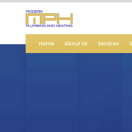
Home
About Us
Services
G