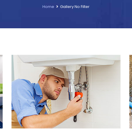
Home
Gallery No Filter